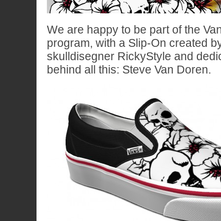
We are happy to be part of the Va
program, with a Slip-On created by
skulldisegner RickyStyle and dedi
behind all this: Steve Van Doren.