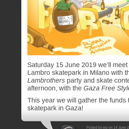
Saturday 15 June 2019 we’ll meet 
Lambro skatepark in Milano with t
Lambrothers
party and skate contest
afternoon, with the
Gaza Free Styl
This year we will gather the funds
skatepark in Gaza!
Posted by jep on 14 June 