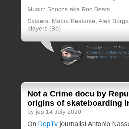
Music: Shocca aka Roc Beats
Skaters: Mattia Restante, Alex Borga
players (Bo)
Posted by jep on 22 Febru
in :
bastard
,
bastard store
,
Tagged:
5tate Of Mind
,
Bol
Not a Crime docu by Repu
origins of skateboarding in
by jep 14 July 2020
On
RepTv
journalist Antonio Nass