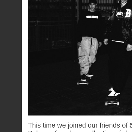
This time we joined our friends of