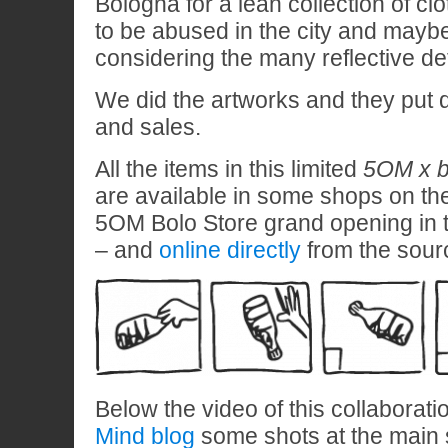
Bologna for a lean collection of clo
to be abused in the city and maybe 
considering the many reflective de
We did the artworks and they put 
and sales.
All the items in this limited
5OM x b
are available in some shops on the
5OM Bolo Store grand opening in 
– and
online directly
from the sour
Below the video of this collaborat
Mind blog
some shots at the main s