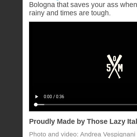
Bologna that saves your ass when
rainy and times are tough.
Proudly Made by Those Lazy Ita
Photo and video: Andrea Vespignani