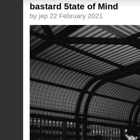
bastard 5tate of Mind
by jep 22 February 2021