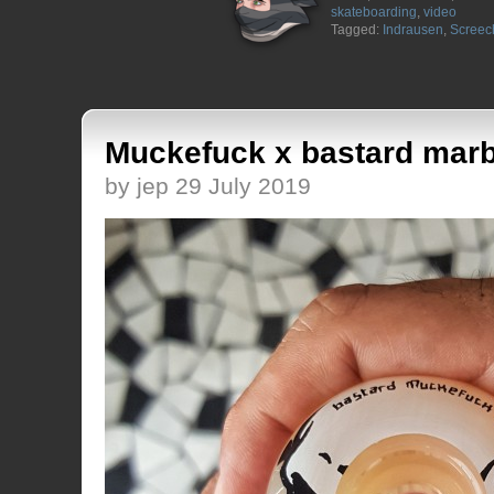
skateboarding
,
video
Tagged:
Indrausen
,
Screec
Muckefuck x bastard marb
by jep 29 July 2019