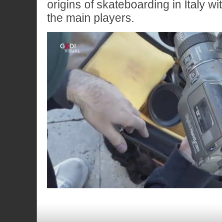
origins of skateboarding in Italy wi
the main players.