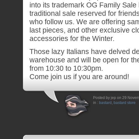
into its trademark OG Family Sal
traditional sale reserved for frien
who follow us. We are offering sam
last pieces, and other exclusive c
accessories for the Winter.
Those lazy Italians have delved de
warehouse and will be open for t
from 10:30 to 10:30pm.
Come join us if you are around!
Posted by jep on 29 Nove
in :
bastard
,
bastard store