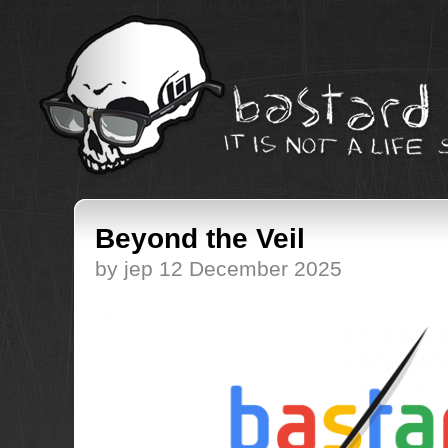
Beyond the Veil
by jep 12 December 2025