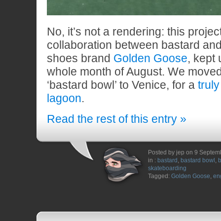
No, it’s not a rendering: this projec
collaboration between bastard and
shoes brand
Golden Goose
, kept
whole month of August. We moved
‘bastard bowl’ to Venice, for a
trul
lagoon
.
Read the rest of this entry »
Posted by jep on 9 Septem
in :
bastard
,
bastard bowl
,
b
skateboarding
Tagged:
Golden Goose
,
en