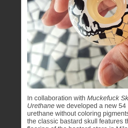
In collaboration with
Muckefuck Sk
Urethane
we developed a new 54
urethane without coloring pigment
the classic bastard skull features 