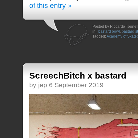
of this entry »
Posted by Riccardo Togne
in :
bastard bowl
,
bastard s
Tagged:
Academy of Skate
ScreechBitch x bastard
by jep 6 September 2019