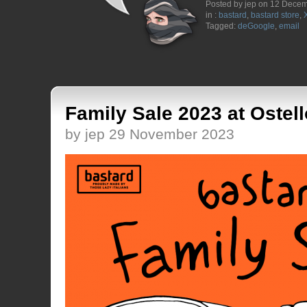
Posted by jep on 12 Dece
in :
bastard
,
bastard store
,
Tagged:
deGoogle
,
email
Family Sale 2023 at Ostell
by jep 29 November 2023