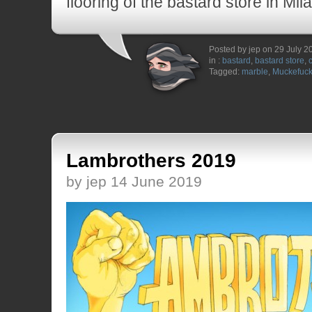
flooring of the bastard store in Mil
Posted by jep on 29 July 2
in :
bastard
,
bastard store
,
Tagged:
marble
,
Muckefuc
Lambrothers 2019
by jep 14 June 2019