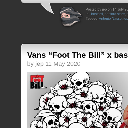
Posted by jep on 14 July 2
in :
bastard
,
bastard store
,
Tagged:
Antonio Nasso
,
je
Vans “Foot The Bill” x bas
by jep 11 May 2020