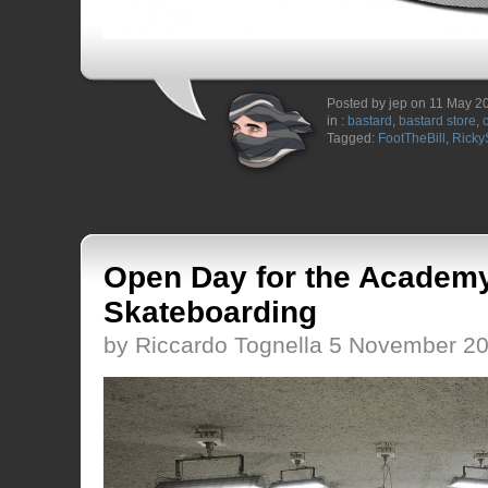
Posted by jep on 11 May 2
in :
bastard
,
bastard store
,
Tagged:
FootTheBill
,
Ricky
Open Day for the Academy
Skateboarding
by Riccardo Tognella 5 November 2