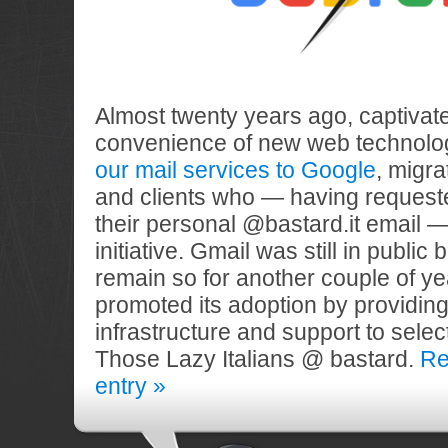
Almost twenty years ago, captivat
convenience of new web technolo
our mail services to Google
, migra
and clients who — having request
their personal @bastard.it email —
initiative. Gmail was still in public
remain so for another couple of 
promoted its adoption by providing
infrastructure and support to select
Those Lazy Italians @ bastard.
Re
entry »