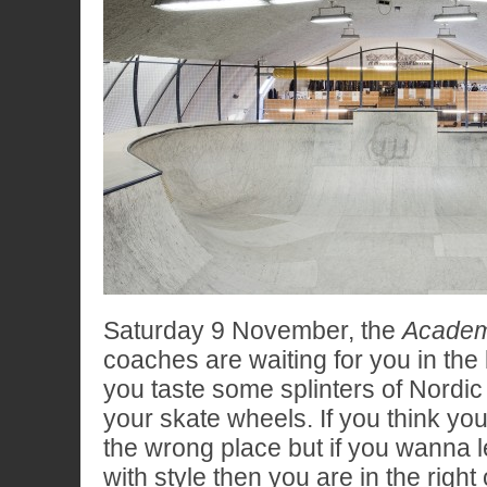
Saturday 9 November, the
Academ
coaches are waiting for you in the 
you taste some splinters of Nordi
your skate wheels. If you think you’l
the wrong place but if you wanna l
with style then you are in the right