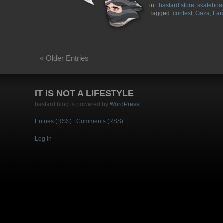
in :
bastard store
,
skateboa
Tagged:
contest
,
Gaza
,
Lam
« Older Entries
IT IS NOT A LIFESTYLE
bastard blog is powered by
WordPress
Entries (RSS)
|
Comments (RSS)
Log in
|