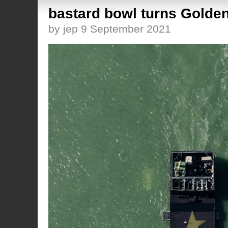
bastard bowl turns Golden
by jep 9 September 2021