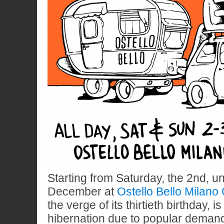
Starting from Saturday, the 2nd, un
December at
Ostello Bello Milano
the verge of its thirtieth birthday,
hibernation due to popular demand.