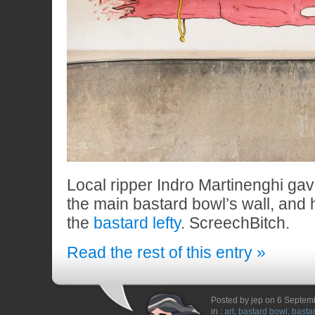
Local ripper Indro Martinenghi ga
the main bastard bowl’s wall, and 
the
bastard lefty
. ScreechBitch.
Read the rest of this entry »
Posted by jep on 6 Septem
in :
art
,
bastard bowl
,
bastar